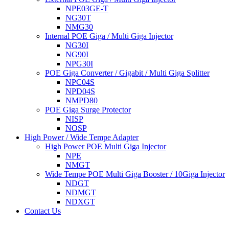
NPE03GE-T
NG30T
NMG30
Internal POE Giga / Multi Giga Injector
NG30I
NG90I
NPG30I
POE Giga Converter / Gigabit / Multi Giga Splitter
NPC04S
NPD04S
NMPD80
POE Giga Surge Protector
NISP
NOSP
High Power / Wide Tempe Adapter
High Power POE Multi Giga Injector
NPE
NMGT
Wide Tempe POE Multi Giga Booster / 10Giga Injector
NDGT
NDMGT
NDXGT
Contact Us