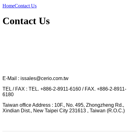
Home
Contact Us
Contact Us
E-Mail : issales@cerio.com.tw
TEL / FAX : TEL. +886-2-8911-6160 / FAX. +886-2-8911-
6180
Taiwan office Address : 10F., No. 495, Zhongzheng Rd.,
Xindian Dist., New Taipei City 231613 , Taiwan (R.O.C.)