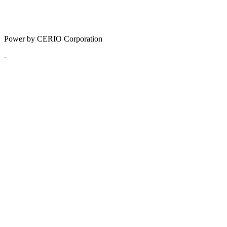
Power by CERIO Corporation
-