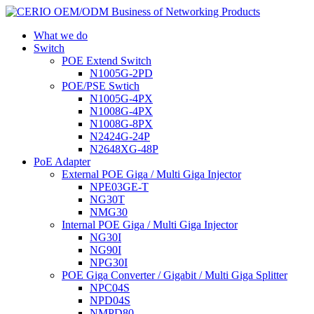
What we do
Switch
POE Extend Switch
N1005G-2PD
POE/PSE Swtich
N1005G-4PX
N1008G-4PX
N1008G-8PX
N2424G-24P
N2648XG-48P
PoE Adapter
External POE Giga / Multi Giga Injector
NPE03GE-T
NG30T
NMG30
Internal POE Giga / Multi Giga Injector
NG30I
NG90I
NPG30I
POE Giga Converter / Gigabit / Multi Giga Splitter
NPC04S
NPD04S
NMPD80