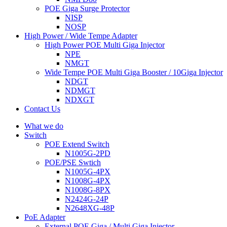
POE Giga Surge Protector
NISP
NOSP
High Power / Wide Tempe Adapter
High Power POE Multi Giga Injector
NPE
NMGT
Wide Tempe POE Multi Giga Booster / 10Giga Injector
NDGT
NDMGT
NDXGT
Contact Us
What we do
Switch
POE Extend Switch
N1005G-2PD
POE/PSE Swtich
N1005G-4PX
N1008G-4PX
N1008G-8PX
N2424G-24P
N2648XG-48P
PoE Adapter
External POE Giga / Multi Giga Injector