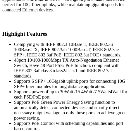
perfect for 10G fiber uplinks, while maintaining gigabit speeds for
connected Ethernet devices.
Highlight Features
Complying with IEEE 802.3 10Base-T, IEEE 802.3u
100Base-TX, IEEE 802.3ab 1000Base-T, IEEE 802.3ae
SFP+, IEEE 802.3af PoE, IEEE 802.3at POE+ standards.
48port 10/100/1000Mbps TX Auto-Negotiation Ethernet
Switch, Have 48 Port PSE/ PoE function, compliant with
IEEE 802.3af class3 /class2/class1 and IEEE 802.3at
standards.
Supports 6 SFP+ 10Gigabit uplink ports for connecting 10G
SFP+ fiber modules for long distance application.
Supports power of up to 30Watt /15.4Watt /7.5Watt/4Watt for
each PSE/PoE port.
Supports PoE Green Power Energy Saving function to
automatically detect connected devices and smartly direct
necessary output wattage to only those ports to achieve green
power saving.
Supports PoE Control with scheduling capabilities and port-
based control.