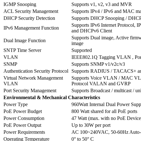
IGMP Snooping
Supports v1, v2, v3 and MVR
ACL Security Management
Supports IPv4 / IPv6 and MAC m
DHCP Security Detection
Supports DHCP Snooping / DHCP O
Supports IPv6 Internet Protocol, 
IPv6 Management Function
and DHCPv6 Client
Supports Dual image, Active firm
Dual Image Function
image
SNTP Time Server
Supported
VLAN
IEEE802.1Q Tagging VLAN , Por
SNMP
Supports SNMP v1/v2c/v3
Authentication Security Protocol
Supports RADIUS / TACACS+ 
Virtual Network Management
Supports Voice VLAN / MAC VL
VLAN
Protocol VALAN and GVRP
Port Security Management
Supports Broadcast / multicast / u
Environmental & Mechanical Characteristics
Power Type
960Watt Internal Dual Power Supp
PoE Power Budget
800 Watt shared for all PoE ports
Power Consumption
47 Watt (max. with no PoE Device
PoE Power Output
Up to 30W per port
Power Requirements
AC 100~240VAC, 50-60Hz Auto-
Operating Temperature
0° to 50° C