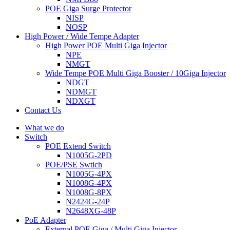
POE Giga Surge Protector
NISP
NOSP
High Power / Wide Tempe Adapter
High Power POE Multi Giga Injector
NPE
NMGT
Wide Tempe POE Multi Giga Booster / 10Giga Injector
NDGT
NDMGT
NDXGT
Contact Us
What we do
Switch
POE Extend Switch
N1005G-2PD
POE/PSE Swtich
N1005G-4PX
N1008G-4PX
N1008G-8PX
N2424G-24P
N2648XG-48P
PoE Adapter
External POE Giga / Multi Giga Injector