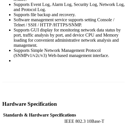
Supports Event Log, Alarm Log, Security Log, Network Log,
and Protocol Log.
Supports file backup and recovery.
Software management service supports setting Console /
Telnet / SSH / HTTP /HTTPS/SNMP.
Supports GUI display for monitoring network data status by
port, traffic analysis by port, and device CPU and Memory
loading for convenient administrative network analysis and
management.
Supports Simple Network Management Protocol
(SNMPv1/v2c/v3) Web-based management interface.
Hardware Specification
Standards & Hardware Specifications
IEEE 802.3 10Base-T