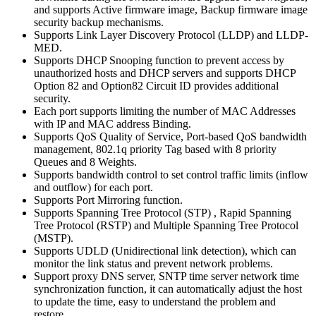
and supports Active firmware image, Backup firmware image
security backup mechanisms.
Supports Link Layer Discovery Protocol (LLDP) and LLDP-
MED.
Supports DHCP Snooping function to prevent access by
unauthorized hosts and DHCP servers and supports DHCP
Option 82 and Option82 Circuit ID provides additional
security.
Each port supports limiting the number of MAC Addresses
with IP and MAC address Binding.
Supports QoS Quality of Service, Port-based QoS bandwidth
management, 802.1q priority Tag based with 8 priority
Queues and 8 Weights.
Supports bandwidth control to set control traffic limits (inflow
and outflow) for each port.
Supports Port Mirroring function.
Supports Spanning Tree Protocol (STP) , Rapid Spanning
Tree Protocol (RSTP) and Multiple Spanning Tree Protocol
(MSTP).
Supports UDLD (Unidirectional link detection), which can
monitor the link status and prevent network problems.
Support proxy DNS server, SNTP time server network time
synchronization function, it can automatically adjust the host
to update the time, easy to understand the problem and
restore.