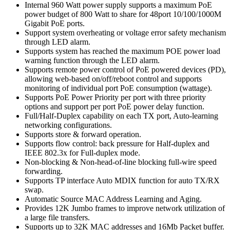
Internal 960 Watt power supply supports a maximum PoE
power budget of 800 Watt to share for 48port 10/100/1000M
Gigabit PoE ports.
Support system overheating or voltage error safety mechanism
through LED alarm.
Supports system has reached the maximum POE power load
warning function through the LED alarm.
Supports remote power control of PoE powered devices (PD),
allowing web-based on/off/reboot control and supports
monitoring of individual port PoE consumption (wattage).
Supports PoE Power Priority per port with three priority
options and support per port PoE power delay function.
Full/Half-Duplex capability on each TX port, Auto-learning
networking configurations.
Supports store & forward operation.
Supports flow control: back pressure for Half-duplex and
IEEE 802.3x for Full-duplex mode.
Non-blocking & Non-head-of-line blocking full-wire speed
forwarding.
Supports TP interface Auto MDIX function for auto TX/RX
swap.
Automatic Source MAC Address Learning and Aging.
Provides 12K Jumbo frames to improve network utilization of
a large file transfers.
Supports up to 32K MAC addresses and 16Mb Packet buffer.