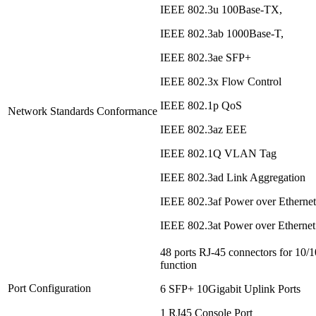
IEEE 802.3u 100Base-TX,
IEEE 802.3ab 1000Base-T,
IEEE 802.3ae SFP+
IEEE 802.3x Flow Control
IEEE 802.1p QoS
Network Standards Conformance
IEEE 802.3az EEE
IEEE 802.1Q VLAN Tag
IEEE 802.3ad Link Aggregation
IEEE 802.3af Power over Etherne
IEEE 802.3at Power over Etherne
48 ports RJ-45 connectors for 1
function
Port Configuration
6 SFP+ 10Gigabit Uplink Ports
1 RJ45 Console Port