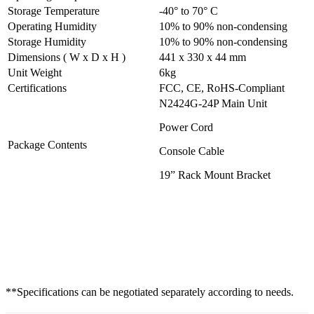
Storage Temperature
-40° to 70° C
Operating Humidity
10% to 90% non-condensing
Storage Humidity
10% to 90% non-condensing
Dimensions ( W x D x H )
441 x 330 x 44 mm
Unit Weight
6kg
Certifications
FCC, CE, RoHS-Compliant
N2424G-24P Main Unit
Power Cord
Package Contents
Console Cable
19” Rack Mount Bracket
**Specifications can be negotiated separately according to needs.