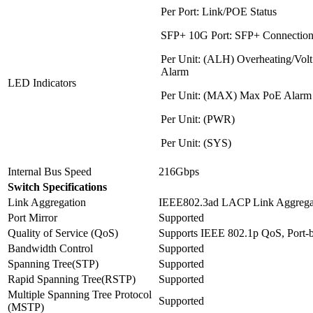
Per Port: Link/POE Status
SFP+ 10G Port: SFP+ Connection
Per Unit: (ALH) Overheating/Volt 
Alarm
LED Indicators
Per Unit: (MAX) Max PoE Alarm
Per Unit: (PWR)
Per Unit: (SYS)
Internal Bus Speed
216Gbps
Switch Specifications
Link Aggregation
IEEE802.3ad LACP Link Aggregat
Port Mirror
Supported
Quality of Service (QoS)
Supports IEEE 802.1p QoS, Port-
Bandwidth Control
Supported
Spanning Tree(STP)
Supported
Rapid Spanning Tree(RSTP)
Supported
Multiple Spanning Tree Protocol
Supported
(MSTP)