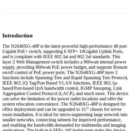
Introduction
The N2648XG-48P is the latest powerful high-performance 48 port
Gigabit PoE+ switch, supporting 6 SFP+ 10Gigabit Uplink Ports,
and is compliant with IEEE 802.3at and 802.3af standards. This
layer 2 Web Management switch includes a 960watt internal power
supply, providing 800watt PoE power budget, and supports Remote
on/off control of PoE power ports. The N2648XG-48P layer 2
functions include Spanning Tree and Rapid Spanning Tree Protocol,
IEEE 802.1Q Tag/Port Based VLAN functions, IEEE 802.1p-
based/Port-based QoS bandwidth control, IGMP Snooping, Link
Aggregation Control Protocol (LACP), and much more. This device
can solve the limitation of the power outlet locations and offer the
system relocation convenience. The N2648XG-48P is designed for
office deployment and can be upgraded to 1U” chassis for server
room installation. It is ideal for micro-segmenting large network into
smaller networks, connecting subnets for improved performance,
and enabling the bandwidth demanded for multimedia and imaging
applications. The built-in 6 SFP+ 10Gigabit ports make this device