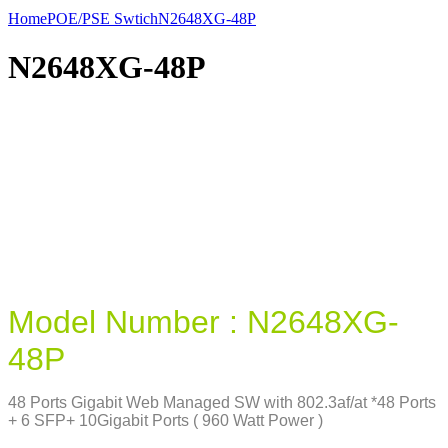
Home
POE/PSE Swtich
N2648XG-48P
N2648XG-48P
Model Number : N2648XG-
48P
48 Ports Gigabit Web Managed SW with 802.3af/at *48 Ports
+ 6 SFP+ 10Gigabit Ports ( 960 Watt Power )