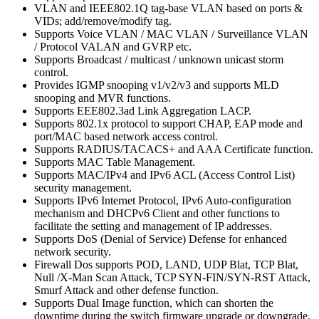
VLAN and IEEE802.1Q tag-base VLAN based on ports &
VIDs; add/remove/modify tag.
Supports Voice VLAN / MAC VLAN / Surveillance VLAN
/ Protocol VALAN and GVRP etc.
Supports Broadcast / multicast / unknown unicast storm
control.
Provides IGMP snooping v1/v2/v3 and supports MLD
snooping and MVR functions.
Supports EEE802.3ad Link Aggregation LACP.
Supports 802.1x protocol to support CHAP, EAP mode and
port/MAC based network access control.
Supports RADIUS/TACACS+ and AAA Certificate function.
Supports MAC Table Management.
Supports MAC/IPv4 and IPv6 ACL (Access Control List)
security management.
Supports IPv6 Internet Protocol, IPv6 Auto-configuration
mechanism and DHCPv6 Client and other functions to
facilitate the setting and management of IP addresses.
Supports DoS (Denial of Service) Defense for enhanced
network security.
Firewall Dos supports POD, LAND, UDP Blat, TCP Blat,
Null /X-Man Scan Attack, TCP SYN-FIN/SYN-RST Attack,
Smurf Attack and other defense function.
Supports Dual Image function, which can shorten the
downtime during the switch firmware upgrade or downgrade,