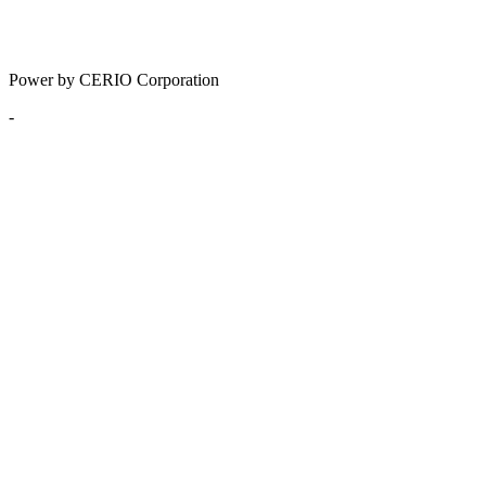
Power by CERIO Corporation
-