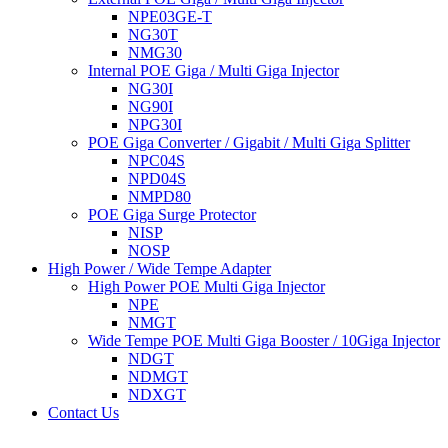
NPE03GE-T
NG30T
NMG30
Internal POE Giga / Multi Giga Injector
NG30I
NG90I
NPG30I
POE Giga Converter / Gigabit / Multi Giga Splitter
NPC04S
NPD04S
NMPD80
POE Giga Surge Protector
NISP
NOSP
High Power / Wide Tempe Adapter
High Power POE Multi Giga Injector
NPE
NMGT
Wide Tempe POE Multi Giga Booster / 10Giga Injector
NDGT
NDMGT
NDXGT
Contact Us