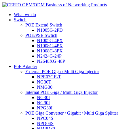
What we do
Switch
POE Extend Switch
N1005G-2PD
POE/PSE Swtich
N1005G-4PX
N1008G-4PX
N1008G-8PX
N2424G-24P
N2648XG-48P
PoE Adapter
External POE Giga / Multi Giga Injector
NPE03GE-T
NG30T
NMG30
Internal POE Giga / Multi Giga Injector
NG30I
NG90I
NPG30I
POE Giga Converter / Gigabit / Multi Giga Splitter
NPC04S
NPD04S
NMPD80