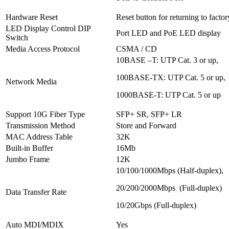
Hardware Reset
Reset button for returning to factor
LED Display Control DIP
Port LED and PoE LED display
Switch
Media Access Protocol
CSMA / CD
10BASE –T: UTP Cat. 3 or up,
100BASE-TX: UTP Cat. 5 or up,
Network Media
1000BASE-T: UTP Cat. 5 or up
Support 10G Fiber Type
SFP+ SR, SFP+ LR
Transmission Method
Store and Forward
MAC Address Table
32K
Built-in Buffer
16Mb
Jumbo Frame
12K
10/100/1000Mbps (Half-duplex),
20/200/2000Mbps (Full-duplex)
Data Transfer Rate
10/20Gbps (Full-duplex)
Auto MDI/MDIX
Yes